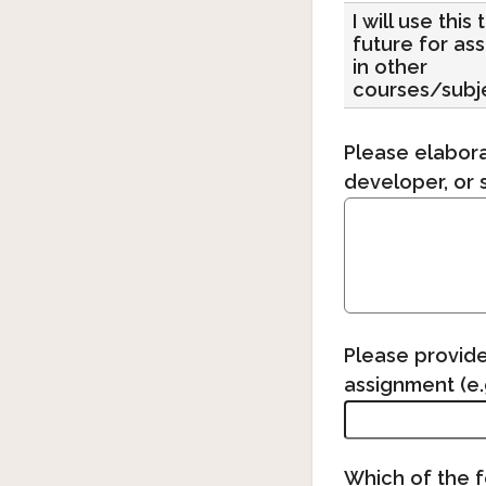
I will use this 
future for as
in other
courses/subj
Please elabora
developer, or 
Please provide
assignment (e.g
Which of the f