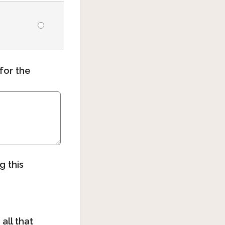
for the
g this
all that