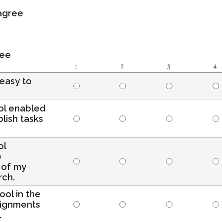
sagree
ree
1
2
3
4
 easy to
ool enabled
lish tasks
ol
e
 of my
rch.
tool in the
signments
.