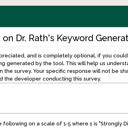
on Dr. Rath's Keyword Genera
preciated, and is completely optional, if you could
ing generated by the tool. This will help us unders
n the survey. Your specific response will not be sh
 the developer conducting this survey.
e following on a scale of 1-5 where 1 is "Strongly 