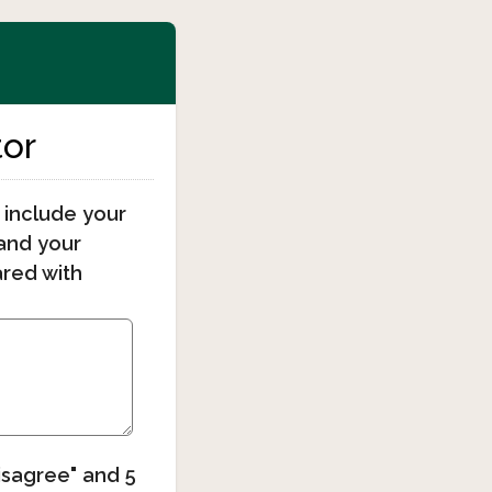
tor
 include your
tand your
ared with
Disagree" and 5