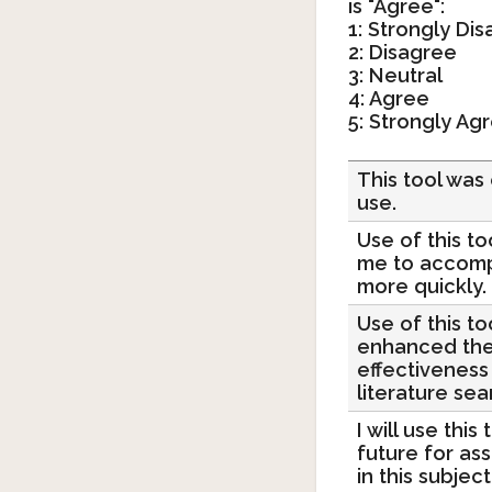
is "Agree":
1: Strongly Di
2: Disagree
3: Neutral
4: Agree
5: Strongly Ag
This tool was
use.
Use of this t
me to accomp
more quickly.
Use of this to
enhanced th
effectiveness
literature sea
I will use this 
future for as
in this subject