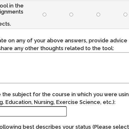
tool in the
signments
ects.
te on any of your above answers, provide advice 
share any other thoughts related to the tool:
 the subject for the course in which you were usin
. Education, Nursing, Exercise Science, etc.):
ollowing best describes your status (Please select 