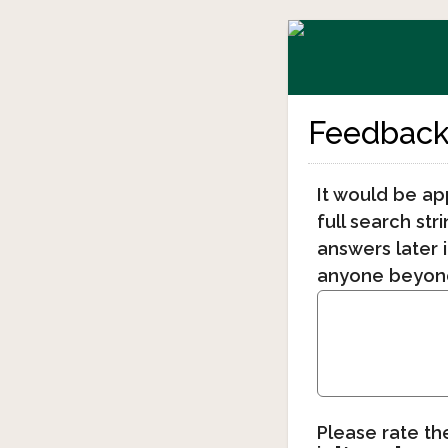
Feedback 
It would be ap
full search str
answers later i
anyone beyond
Please rate th