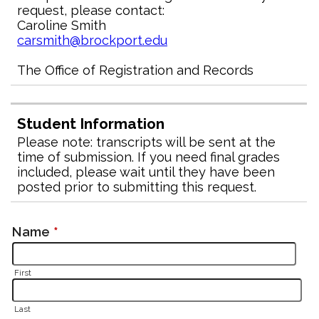
request, please contact:
Caroline Smith
carsmith@brockport.edu
The Office of Registration and Records
Student Information
Please note: transcripts will be sent at the
time of submission. If you need final grades
included, please wait until they have been
posted prior to submitting this request.
Name
*
First
Last