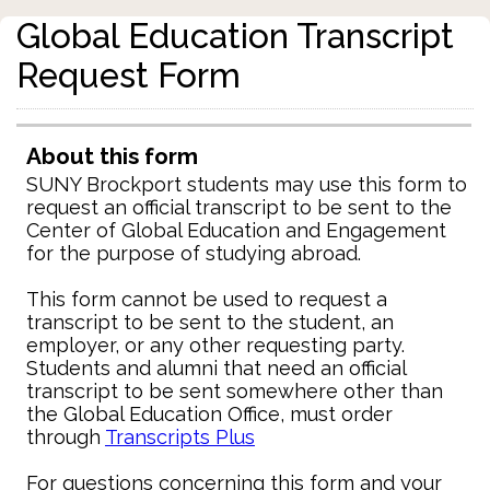
Global Education Transcript
Request Form
About this form
SUNY Brockport students may use this form to
request an official transcript to be sent to the
Center of Global Education and Engagement
for the purpose of studying abroad.
This form cannot be used to request a
transcript to be sent to the student, an
employer, or any other requesting party.
Students and alumni that need an official
transcript to be sent somewhere other than
the Global Education Office, must order
through
Transcripts Plus
For questions concerning this form and your